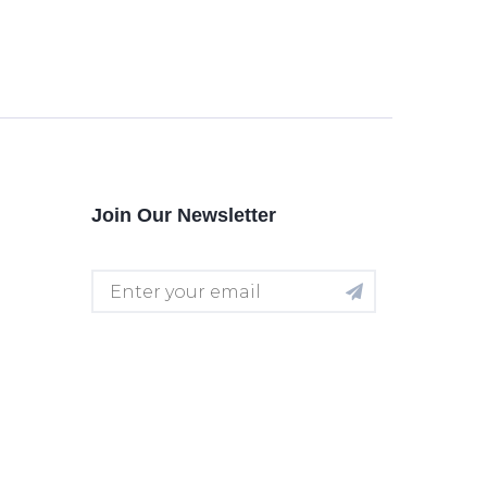
Join Our Newsletter