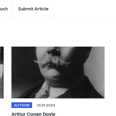
ouch
Submit Article
AUTHOR
10.01.2023
Arthur Conan Doyle