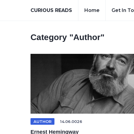
CURIOUS READS
Home
Get In T
Category
"Author"
AUTHOR
14.06.0026
Ernest Hemingway