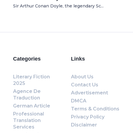
Sir Arthur Conan Doyle, the legendary Sc...
Categories
Links
Literary Fiction
About Us
2025
Contact Us
Agence De
Advertisement
Traduction
DMCA
German Article
Terms & Conditions
Professional
Privacy Policy
Translation
Disclaimer
Services