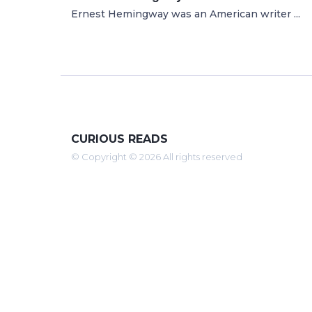
Ernest Hemingway was an American writer ...
CURIOUS READS
© Copyright © 2026 All rights reserved