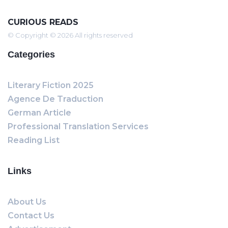
CURIOUS READS
© Copyright © 2026 All rights reserved
Categories
Literary Fiction 2025
Agence De Traduction
German Article
Professional Translation Services
Reading List
Links
About Us
Contact Us