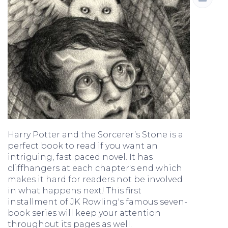
Harry Potter and the Sorcerer’s Stone is a
perfect book to read if you want an
intriguing, fast paced novel. It has
cliffhangers at each chapter's end which
makes it hard for readers not be involved
in what happens next! This first
installment of JK Rowling's famous seven-
book series will keep your attention
throughout its pages as well.