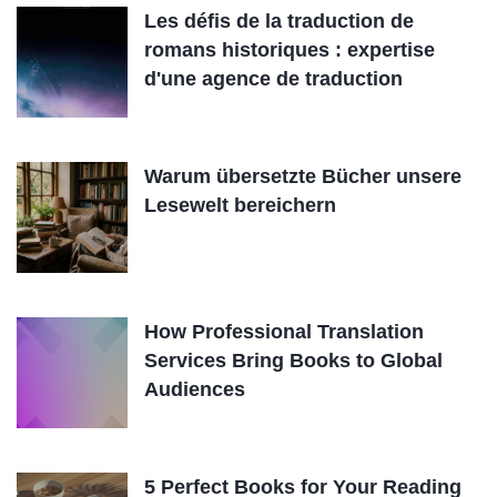
Les défis de la traduction de
romans historiques : expertise
d'une agence de traduction
Warum übersetzte Bücher unsere
Lesewelt bereichern
How Professional Translation
Services Bring Books to Global
Audiences
5 Perfect Books for Your Reading