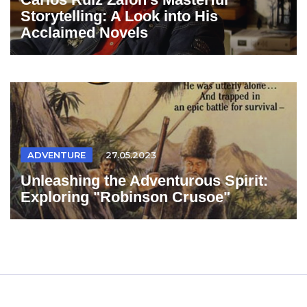
Storytelling: A Look into His
Acclaimed Novels
ADVENTURE
27.05.2023
Unleashing the Adventurous Spirit:
Exploring "Robinson Crusoe"