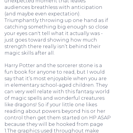
unexpected moment that leaves
audiences breathless with anticipation
(and maybe even expectation).
Triumphantly throwing up one hand as if
catching something big enough so close
your eyes can't tell what it actually was -
just goes toward showing how much
strength there really isn’t behind their
magic skills after all.
Harry Potter and the sorcerer stone is a
fun book for anyone to read, but I would
say that it’s most enjoyable when you are
in elementary school-aged children. They
can very well relate with this fantasy world
of magic spells and wonderful creatures
like dragons! So if your little one likes
reading about powers beyond his or her
control then get them started on HP ASAP
because they will be hooked from page
1.The graphics used throughout make