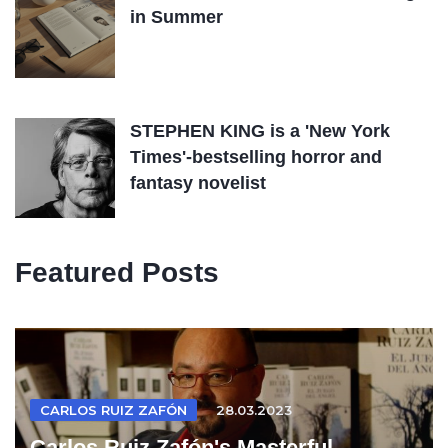
in Summer
STEPHEN KING is a 'New York
Times'-bestselling horror and
fantasy novelist
Featured Posts
CARLOS RUIZ ZAFÓN
28.03.2023
Carlos Ruiz Zafón's Masterful