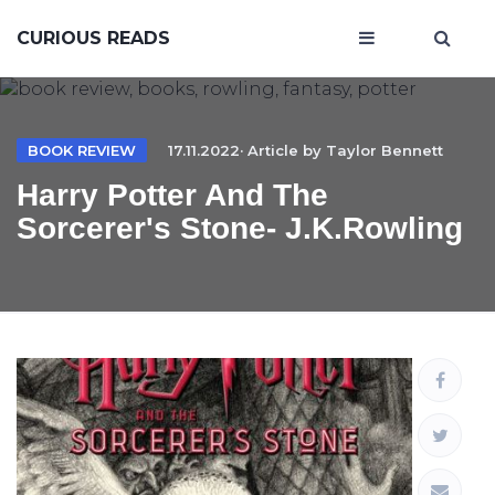
CURIOUS READS
BOOK REVIEW
17.11.2022· Article by
Taylor Bennett
Harry Potter And The
Sorcerer's Stone- J.K.Rowling