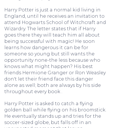
Harry Potter is just a normal kid living in
England, until he receives an invitation to
attend Hogwarts School of Witchcraft and
Wizardry. The letter states that if Harry
goes there they will teach him all about
being successful with magic! He soon
learns how dangerous it can be for
someone so young but still wants the
opportunity none-the less because who
knows what might happen? His best
friends Hermione Granger or Ron Weasley
don't let their friend face this danger
alone as well; both are always by his side
throughout every book .
Harry Potter is asked to catch a flying
golden ball while flying on his broomstick.
He eventually stands up and tries for the
soccer-sized globe, but falls off in an