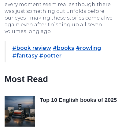
every moment seem real as though there
was just something out unfolds before
our eyes - making these stories come alive
again even after finishing up all seven
volumes long ago...
#book review
#books
#rowling
#fantasy
#potter
Most Read
Top 10 English books of 2025