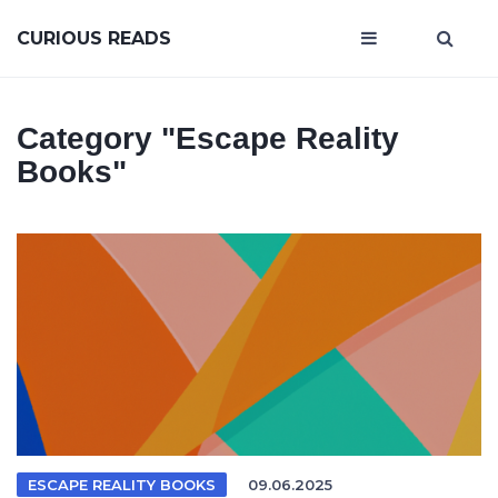
CURIOUS READS
Category
"escape Reality
Books"
ESCAPE REALITY BOOKS
09.06.2025