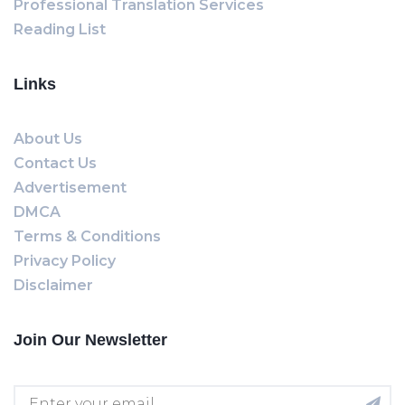
Professional Translation Services
Reading List
Links
About Us
Contact Us
Advertisement
DMCA
Terms & Conditions
Privacy Policy
Disclaimer
Join Our Newsletter