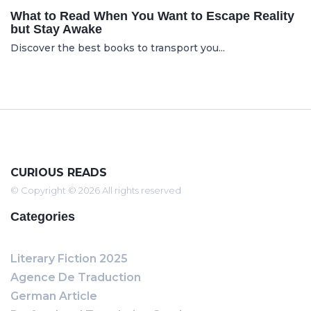
What to Read When You Want to Escape Reality
but Stay Awake
Discover the best books to transport you...
CURIOUS READS
© Copyright © 2026 All rights reserved
Categories
Literary Fiction 2025
Agence De Traduction
German Article