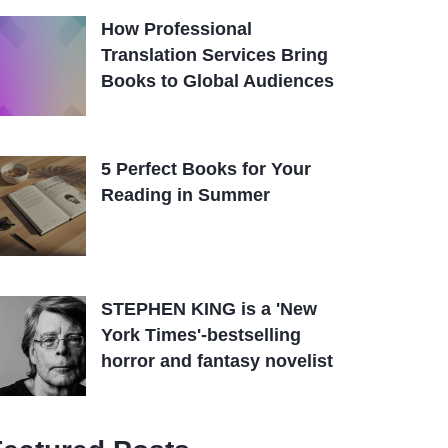
How Professional
Translation Services Bring
Books to Global Audiences
5 Perfect Books for Your
Reading in Summer
STEPHEN KING is a 'New
York Times'-bestselling
horror and fantasy novelist