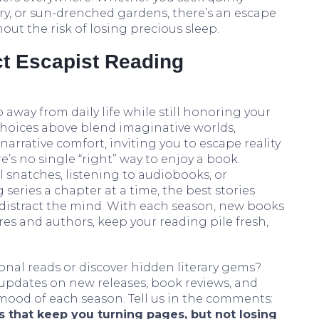
ry, or sun-drenched gardens, there’s an escape
out the risk of losing precious sleep.
ct Escapist Reading
p away from daily life while still honoring your
he choices above blend imaginative worlds,
arrative comfort, inviting you to escape reality
’s no single “right” way to enjoy a book.
 snatches, listening to audiobooks, or
series a chapter at a time, the best stories
 distract the mind. With each season, new books
s and authors, keep your reading pile fresh,
al reads or discover hidden literary gems?
 updates on new releases, book reviews, and
 mood of each season. Tell us in the comments:
 that keep you turning pages, but not losing