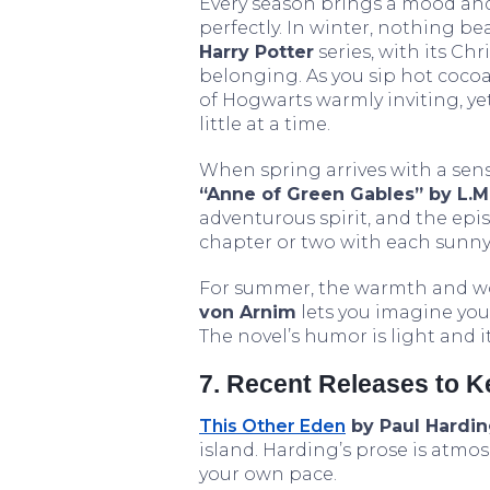
Every season brings a mood and
perfectly. In winter, nothing be
Harry Potter
series, with its Ch
belonging. As you sip hot cocoa 
of Hogwarts warmly inviting, yet 
little at a time.
When spring arrives with a sen
“Anne of Green Gables” by L.
adventurous spirit, and the epis
chapter or two with each sunny
For summer, the warmth and w
von Arnim
lets you imagine you
The novel’s humor is light and it
7. Recent Releases to 
This Other Eden
by Paul Hardi
island. Harding’s prose is atmo
your own pace.