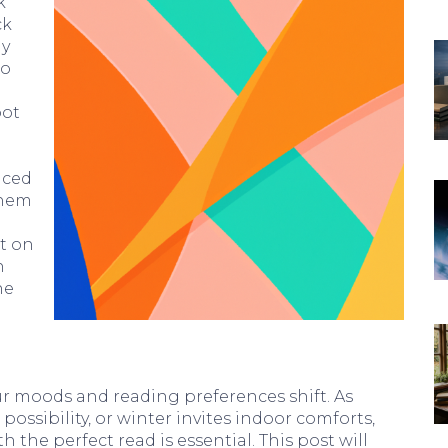
k
ck
ay
to
pot
u
nced
them
t on
n
he
r moods and reading preferences shift. As
ssibility, or winter invites indoor comforts,
 the perfect read is essential. This post will