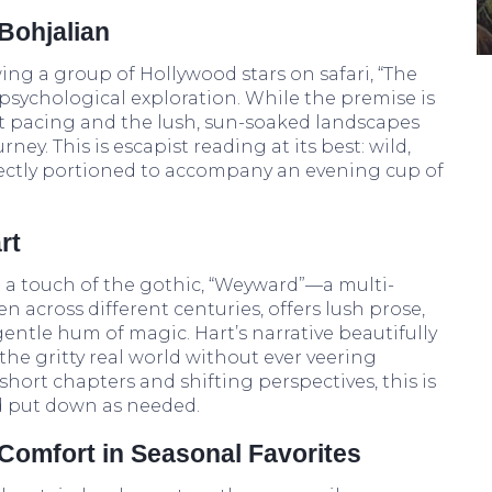
Bohjalian
ing a group of Hollywood stars on safari, “The
 psychological exploration. While the premise is
nt pacing and the lush, sun-soaked landscapes
ney. This is escapist reading at its best: wild,
rfectly portioned to accompany an evening cup of
rt
h a touch of the gothic, “Weyward”—a multi-
 across different centuries, offers lush prose,
gentle hum of magic. Hart’s narrative beautifully
he gritty real world without ever veering
hort chapters and shifting perspectives, this is
nd put down as needed.
Comfort in Seasonal Favorites