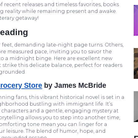
f recent releases and timeless favorites, books
ng reality while remaining present and awake.
iterary getaway!
Reading
 feet, demanding late-night page turns. Others,
re measured pace, inviting you to savor the
to a midnight binge. Here are excellent new
trike this delicate balance, perfect for readers
 grounded.
rocery Store
by James McBride
ing fans, this vibrant historical novel is set in a
hborhood bustling with immigrant life. It’s
 characters and a gentle, engaging mystery at
torytelling allows you to step into another time,
comforting tone mean you can linger for a
ur leisure. The blend of humor, hope, and
y grounded escape.