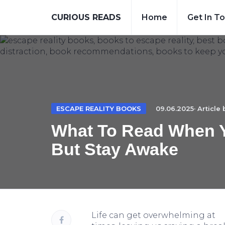
CURIOUS READS
Home
Get In T
ESCAPE REALITY BOOKS
09.06.2025· Article
What To Read When Y
But Stay Awake
Life can get overwhelming at