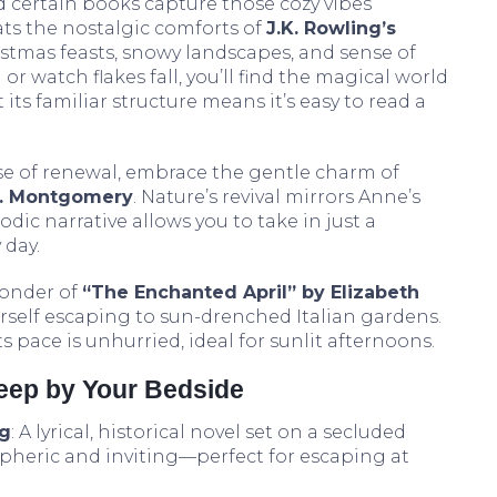
 certain books capture those cozy vibes
ats the nostalgic comforts of
J.K. Rowling’s
ristmas feasts, snowy landscapes, and sense of
or watch flakes fall, you’ll find the magical world
its familiar structure means it’s easy to read a
se of renewal, embrace the gentle charm of
M. Montgomery
. Nature’s revival mirrors Anne’s
odic narrative allows you to take in just a
 day.
onder of
“The Enchanted April” by Elizabeth
rself escaping to sun-drenched Italian gardens.
s pace is unhurried, ideal for sunlit afternoons.
Keep by Your Bedside
ng
: A lyrical, historical novel set on a secluded
spheric and inviting—perfect for escaping at