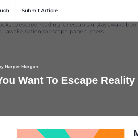
ouch
Submit Article
 by
Harper Morgan
ou Want To Escape Reality