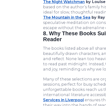
The Night Watchman
by Louise
based on the author’s family hist
ideal for slow, thoughtful readi
The Mountain in the Sea
by Ray 
speculative meditation on cons
escape without the adrenaline of
8. Why These Books Sui
Reader
The books listed above all share 
beautifully drawn characters, a
and reflect. None lean too heav
to read past midnight. Instead
and joy, reminding us why we love
Many of these selections are o
sessions, perfect for busy sched
unforgettable books reach us t
international literature accessi
Services in Liverpool
ensures tha
their way into the hands of rea