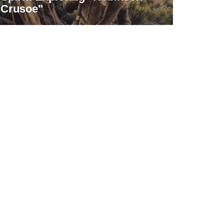
Crusoe"