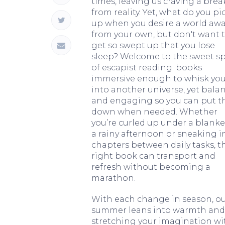
times, leaving us craving a brea
from reality. Yet, what do you pi
up when you desire a world aw
from your own, but don't want 
get so swept up that you lose
sleep? Welcome to the sweet s
of escapist reading: books
immersive enough to whisk yo
into another universe, yet bala
and engaging so you can put 
down when needed. Whether
you’re curled up under a blanke
a rainy afternoon or sneaking i
chapters between daily tasks, t
right book can transport and
refresh without becoming a
marathon.
With each change in season, ou
summer leans into warmth and po
stretching your imagination with