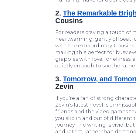
2.
The Remarkable Bright
Cousins
For readers craving a touch of 
heartwarming, gently offbeat l
with the extraordinary. Cousins
making this perfect for busy eve
grapples with love, loneliness, 
quietly enough to soothe rather 
3.
Tomorrow, and Tomor
Zevin
If you’re a fan of strong charact
Zevin’s latest novel is unmissab
friends and the video games the
you slip in and out of different
journey. The writing is vivid, bu
and reflect, rather than demand