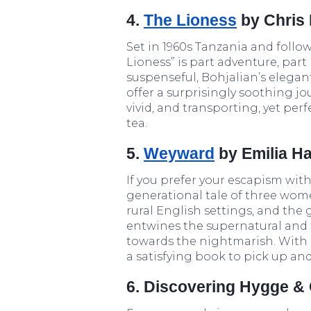
4.
The Lioness
by Chris 
Set in 1960s Tanzania and follow
Lioness” is part adventure, part
suspenseful, Bohjalian’s elega
offer a surprisingly soothing jour
vivid, and transporting, yet pe
tea.
5.
Weyward
by Emilia Ha
If you prefer your escapism wit
generational tale of three women
rural English settings, and the 
entwines the supernatural and t
towards the nightmarish. With s
a satisfying book to pick up a
6. Discovering Hygge & 