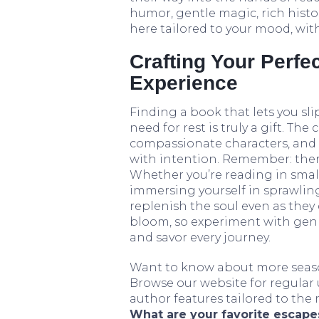
humor, gentle magic, rich histo
here tailored to your mood, with
Crafting Your Perfe
Experience
Finding a book that lets you sli
need for rest is truly a gift. T
compassionate characters, and n
with intention. Remember: there
Whether you’re reading in small
immersing yourself in sprawling 
replenish the soul even as they
bloom, so experiment with genre
and savor every journey.
Want to know about more season
Browse our website for regular
author features tailored to the
What are your favorite escapes