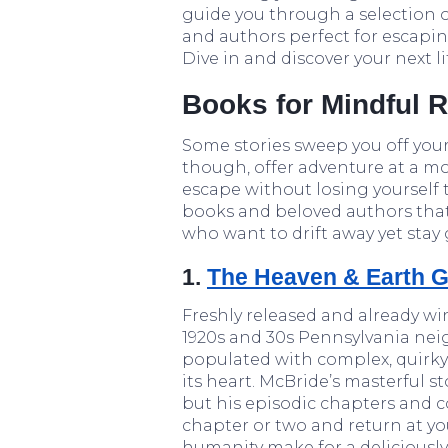
guide you through a selection o
and authors perfect for escapi
Dive in and discover your next l
Books for Mindful 
Some stories sweep you off your
though, offer adventure at a mo
escape without losing yourself 
books and beloved authors that s
who want to drift away yet stay
1.
The Heaven & Earth G
Freshly released and already winn
1920s and 30s Pennsylvania neig
populated with complex, quirky
its heart. McBride’s masterful s
but his episodic chapters and 
chapter or two and return at yo
humanity make for a deliciousl