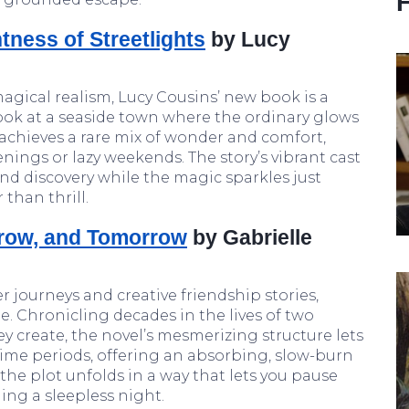
ness of Streetlights
by Lucy
magical realism, Lucy Cousins’ new book is a
ook at a seaside town where the ordinary glows
 achieves a rare mix of wonder and comfort,
nings or lazy weekends. The story’s vibrant cast
and discovery while the magic sparkles just
than thrill.
row, and Tomorrow
by Gabrielle
er journeys and creative friendship stories,
le. Chronicling decades in the lives of two
y create, the novel’s mesmerizing structure lets
 time periods, offering an absorbing, slow-burn
t the plot unfolds in a way that lets you pause
ing a sleepless night.