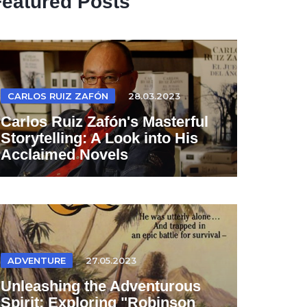
Featured Posts
CARLOS RUIZ ZAFÓN
28.03.2023
Carlos Ruiz Zafón's Masterful
Storytelling: A Look into His
Acclaimed Novels
ADVENTURE
27.05.2023
Unleashing the Adventurous
Spirit: Exploring "Robinson