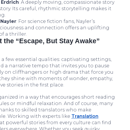
 Erdrich
: A deeply moving, compassionate story
ory. Its careful, rhythmic storytelling makes it
ng.
Nayler
: For science fiction fans, Nayler’s
ciousness and connection offers an uplifting
 a thriller.
t the “Escape, But Stay Awake”
a few essential qualities: captivating settings,
nd a narrative tempo that invites you to pause
ily on cliffhangers or high drama that force you
, they shine with moments of wonder, empathy,
 stories in the first place.
rganized in a way that encourages short reading
ules or mindful relaxation. And of course, many
hanks to skilled translators who make
ble. Working with experts like
Translation
t powerful stories from every culture can find
ders everywhere. Whether you seek quirky