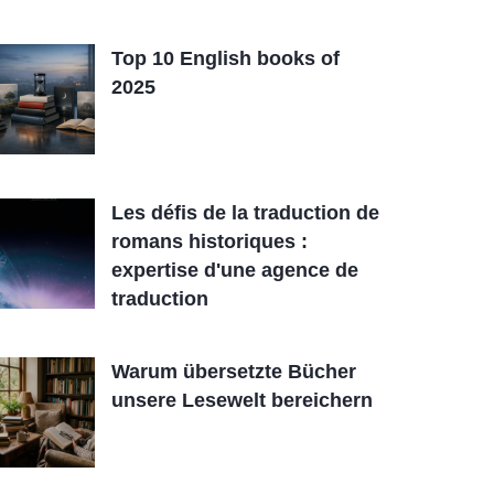
Top 10 English books of
2025
Les défis de la traduction de
romans historiques :
expertise d'une agence de
traduction
Warum übersetzte Bücher
unsere Lesewelt bereichern