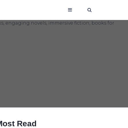
Most Read