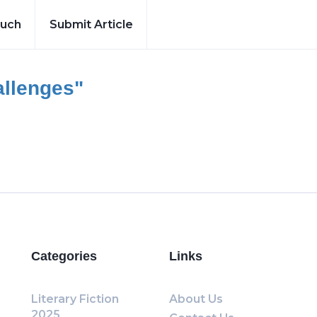
ouch
Submit Article
llenges"
Categories
Links
Literary Fiction
About Us
2025