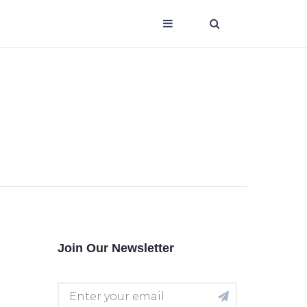
Join Our Newsletter