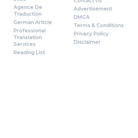
Contact Us
Agence De
Advertisement
Traduction
DMCA
German Article
Terms & Conditions
Professional
Privacy Policy
Translation
Disclaimer
Services
Reading List