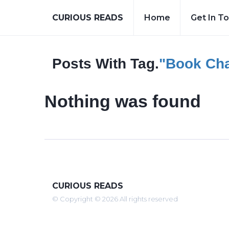
CURIOUS READS
Home
Get In T
Posts With Tag.
"book Cha
Nothing was found
CURIOUS READS
© Copyright © 2026 All rights reserved