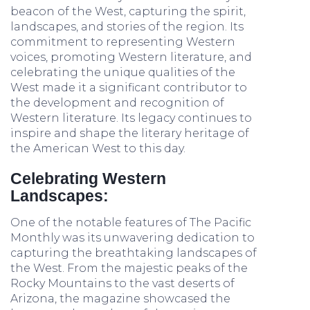
beacon of the West, capturing the spirit,
landscapes, and stories of the region. Its
commitment to representing Western
voices, promoting Western literature, and
celebrating the unique qualities of the
West made it a significant contributor to
the development and recognition of
Western literature. Its legacy continues to
inspire and shape the literary heritage of
the American West to this day.
Celebrating Western
Landscapes:
One of the notable features of The Pacific
Monthly was its unwavering dedication to
capturing the breathtaking landscapes of
the West. From the majestic peaks of the
Rocky Mountains to the vast deserts of
Arizona, the magazine showcased the