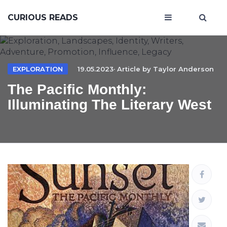
CURIOUS READS
EXPLORATION
19.05.2023· Article by
Taylor Anderson
The Pacific Monthly:
Illuminating The Literary West