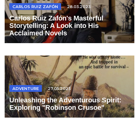
CARLOS RUIZ ZAFÓN
28.03.2023
Carlos Ruiz Zafón's Masterful
Storytelling: A Look into His
Acclaimed Novels
ADVENTURE
27.05.2023
Unleashing the Adventurous Spirit:
Exploring "Robinson Crusoe"