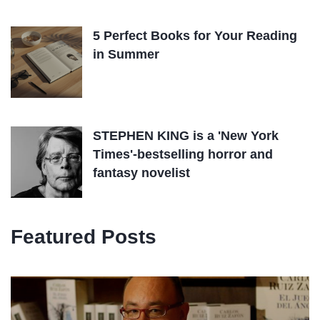
5 Perfect Books for Your Reading
in Summer
STEPHEN KING is a 'New York
Times'-bestselling horror and
fantasy novelist
Featured Posts