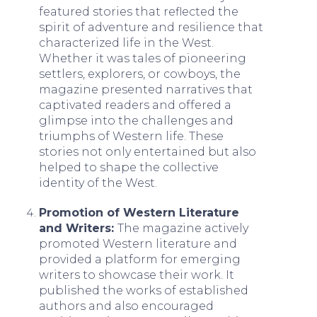
featured stories that reflected the
spirit of adventure and resilience that
characterized life in the West.
Whether it was tales of pioneering
settlers, explorers, or cowboys, the
magazine presented narratives that
captivated readers and offered a
glimpse into the challenges and
triumphs of Western life. These
stories not only entertained but also
helped to shape the collective
identity of the West.
Promotion of Western Literature
and Writers:
The magazine actively
promoted Western literature and
provided a platform for emerging
writers to showcase their work. It
published the works of established
authors and also encouraged