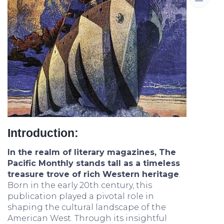
Introduction:
In the realm of literary magazines, The
Pacific Monthly stands tall as a timeless
treasure trove of rich Western heritage
.
Born in the early 20th century, this
publication played a pivotal role in
shaping the cultural landscape of the
American West. Through its insightful