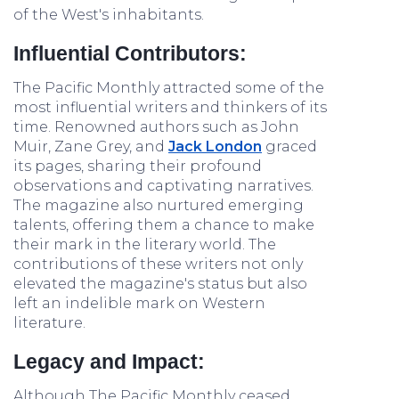
of the West's inhabitants.
Influential Contributors:
The Pacific Monthly attracted some of the
most influential writers and thinkers of its
time. Renowned authors such as John
Muir, Zane Grey, and
Jack London
graced
its pages, sharing their profound
observations and captivating narratives.
The magazine also nurtured emerging
talents, offering them a chance to make
their mark in the literary world. The
contributions of these writers not only
elevated the magazine's status but also
left an indelible mark on Western
literature.
Legacy and Impact:
Although The Pacific Monthly ceased