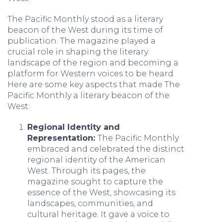
The Pacific Monthly stood as a literary
beacon of the West during its time of
publication. The magazine played a
crucial role in shaping the literary
landscape of the region and becoming a
platform for Western voices to be heard.
Here are some key aspects that made The
Pacific Monthly a literary beacon of the
West:
Regional Identity and
Representation:
The Pacific Monthly
embraced and celebrated the distinct
regional identity of the American
West. Through its pages, the
magazine sought to capture the
essence of the West, showcasing its
landscapes, communities, and
cultural heritage. It gave a voice to