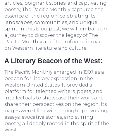
articles, poignant stories, and captivating
poetry, The Pacific Monthly captured the
essence of the region, celebrating its
landscapes, communities, and unique
spirit. In this blog post, we will embark on
a journey to discover the legacy of The
Pacific Monthly and its profound impact
on Western literature and culture.
A Literary Beacon of the West:
The Pacific Monthly emerged in 1907 as a
beacon for literary expression in the
Western United States. It provided a
platform for talented writers, poets, and
intellectuals to showcase their work and
share their perspectives on the region. Its
pages were filled with thought-provoking
essays, evocative stories, and stirring
poetry, all deeply rooted in the spirit of the
West.