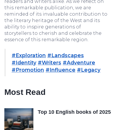
readers and writers alike. As we reflect on
this remarkable publication, we are
reminded of its invaluable contribution to
the literary heritage of the West and its
ability to inspire generations of
storytellers to cherish and celebrate the
essence of this remarkable region.
#Exploration
#Landscapes
#Identity
#Writers
#Adventure
#Promotion
#Influence
#Legacy
Most Read
Top 10 English books of 2025