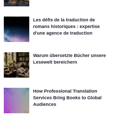
Les défis de la traduction de
romans historiques : expertise
d'une agence de traduction
Warum übersetzte Bücher unsere
Lesewelt bereichern
How Professional Translation
Services Bring Books to Global
Audiences