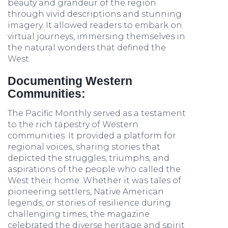
beauty and grandeur of the region
through vivid descriptions and stunning
imagery. It allowed readers to embark on
virtual journeys, immersing themselves in
the natural wonders that defined the
West.
Documenting Western
Communities:
The Pacific Monthly served as a testament
to the rich tapestry of Western
communities. It provided a platform for
regional voices, sharing stories that
depicted the struggles, triumphs, and
aspirations of the people who called the
West their home. Whether it was tales of
pioneering settlers, Native American
legends, or stories of resilience during
challenging times, the magazine
celebrated the diverse heritage and spirit