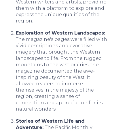
Western writers and artists, providing
them with a platform to explore and
express the unique qualities of the
region.
Exploration of Western Landscapes:
The magazine's pages were filled with
vivid descriptions and evocative
imagery that brought the Western
landscapes to life. From the rugged
mountains to the vast prairies, the
magazine documented the awe-
inspiring beauty of the West. It
allowed readers to immerse
themselves in the majesty of the
region, creating a sense of
connection and appreciation for its
natural wonders.
Stories of Western Life and
Adventure:
The Pacific Monthly