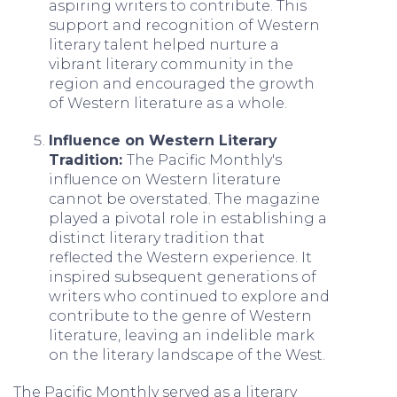
aspiring writers to contribute. This
support and recognition of Western
literary talent helped nurture a
vibrant literary community in the
region and encouraged the growth
of Western literature as a whole.
Influence on Western Literary
Tradition:
The Pacific Monthly's
influence on Western literature
cannot be overstated. The magazine
played a pivotal role in establishing a
distinct literary tradition that
reflected the Western experience. It
inspired subsequent generations of
writers who continued to explore and
contribute to the genre of Western
literature, leaving an indelible mark
on the literary landscape of the West.
The Pacific Monthly served as a literary