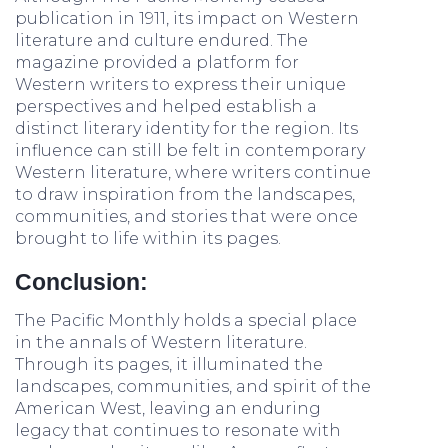
publication in 1911, its impact on Western
literature and culture endured. The
magazine provided a platform for
Western writers to express their unique
perspectives and helped establish a
distinct literary identity for the region. Its
influence can still be felt in contemporary
Western literature, where writers continue
to draw inspiration from the landscapes,
communities, and stories that were once
brought to life within its pages.
Conclusion:
The Pacific Monthly holds a special place
in the annals of Western literature.
Through its pages, it illuminated the
landscapes, communities, and spirit of the
American West, leaving an enduring
legacy that continues to resonate with