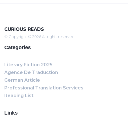
CURIOUS READS
© Copyright © 2026 All rights reserved
Categories
Literary Fiction 2025
Agence De Traduction
German Article
Professional Translation Services
Reading List
Links